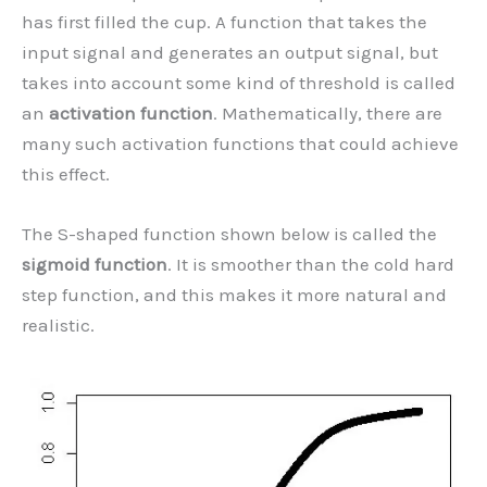
has first filled the cup. A function that takes the
input signal and generates an output signal, but
takes into account some kind of threshold is called
an
activation function
. Mathematically, there are
many such activation functions that could achieve
this effect.
The S-shaped function shown below is called the
sigmoid function
. It is smoother than the cold hard
step function, and this makes it more natural and
realistic.