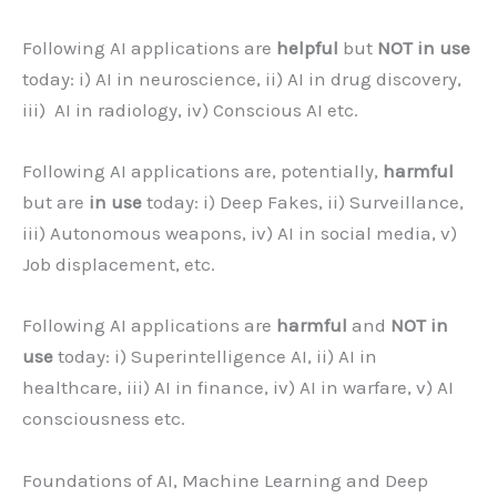
Following AI applications are
helpful
but
NOT in use
today: i) AI in neuroscience, ii) AI in drug discovery,
iii) AI in radiology, iv) Conscious AI etc.
Following AI applications are, potentially,
harmful
but are
in use
today: i) Deep Fakes, ii) Surveillance,
iii) Autonomous weapons, iv) AI in social media, v)
Job displacement, etc.
Following AI applications are
harmful
and
NOT in
use
today: i) Superintelligence AI, ii) AI in
healthcare, iii) AI in finance, iv) AI in warfare, v) AI
consciousness etc.
Foundations of AI, Machine Learning and Deep