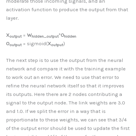
moderate those incoming signals, and an
activation function to produce the output from that
layer.
X
=
W
*
O
output
hidden_output
hidden
O
= sigmoid(
X
)
output
output
The next step is to use the output from the neural
network and compare it with the training example
to work out an error. We need to use that error to
refine the neural network itself so that it improves
its outputs. Here there are 2 nodes contributing a
signal to the output node. The link weights are 3.0
and 1.0. If we split the error in a way that is
proportionate to these weights, we can see that 3/4
of the output error should be used to update the first