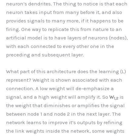
neuron’s dendrites. The thing to notice is that each
neuron takes input from many before it, and also
provides signals to many more, if it happens to be
firing. One way to replicate this from nature to an
artificial model is to have layers of neurons (nodes),
with each connected to every other one in the
preceding and subsequent layer.
What part of this architecture does the learning (L)
represent? Weight is shown associated with each
connection. A low weight will de-emphasize a
signal, and a high weight will amplify it. So
W
is
1,2
the weight that diminishes or amplifies the signal
between node 1 and node 2 in the next layer. The
network learns to improve it’s outputs by refining
the link weights inside the network, some weights