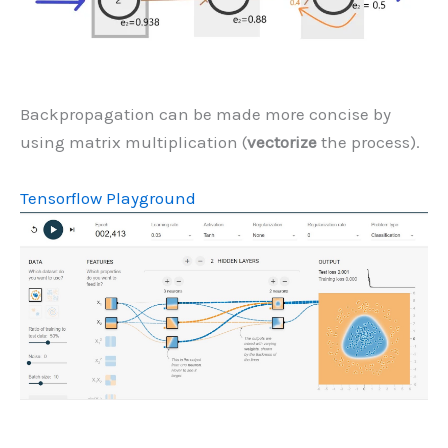
Backpropagation can be made more concise by
using matrix multiplication (
vectorize
the process).
Tensorflow Playground