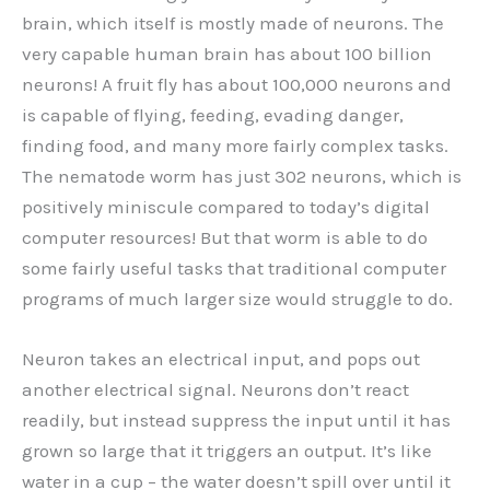
brain, which itself is mostly made of neurons. The
very capable human brain has about 100 billion
neurons! A fruit fly has about 100,000 neurons and
is capable of flying, feeding, evading danger,
finding food, and many more fairly complex tasks.
The nematode worm has just 302 neurons, which is
positively miniscule compared to today’s digital
computer resources! But that worm is able to do
some fairly useful tasks that traditional computer
programs of much larger size would struggle to do.
Neuron takes an electrical input, and pops out
another electrical signal. Neurons don’t react
readily, but instead suppress the input until it has
grown so large that it triggers an output. It’s like
water in a cup – the water doesn’t spill over until it