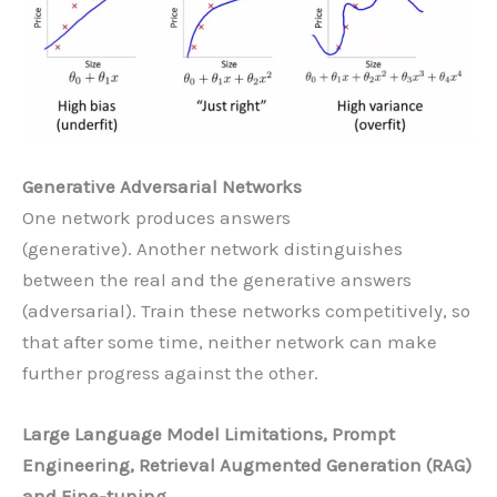
Generative Adversarial Networks
One network produces answers
(generative). Another network distinguishes
between the real and the generative answers
(adversarial). Train these networks competitively, so
that after some time, neither network can make
further progress against the other.
Large Language Model Limitations, Prompt
Engineering, Retrieval Augmented Generation (RAG)
and Fine-tuning