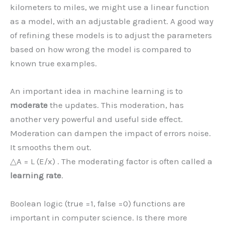
kilometers to miles, we might use a linear function
as a model, with an adjustable gradient. A good way
of refining these models is to adjust the parameters
based on how wrong the model is compared to
known true examples.
An important idea in machine learning is to
moderate
the updates. This moderation, has
another very powerful and useful side effect.
Moderation can dampen the impact of errors noise.
It smooths them out.
△A = L (E/x) . The moderating factor is often called a
learning rate
.
Boolean logic (true =1, false =0) functions are
important in computer science. Is there more