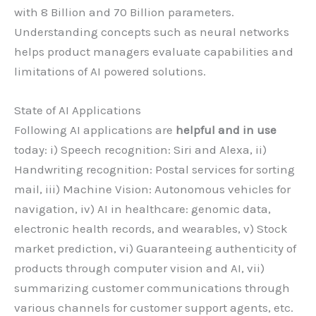
with 8 Billion and 70 Billion parameters.
Understanding concepts such as neural networks
helps product managers evaluate capabilities and
limitations of AI powered solutions.
State of AI Applications
Following AI applications are
helpful and in use
today: i) Speech recognition: Siri and Alexa, ii)
Handwriting recognition: Postal services for sorting
mail, iii) Machine Vision: Autonomous vehicles for
navigation, iv) AI in healthcare: genomic data,
electronic health records, and wearables, v) Stock
market prediction, vi) Guaranteeing authenticity of
products through computer vision and AI, vii)
summarizing customer communications through
various channels for customer support agents, etc.