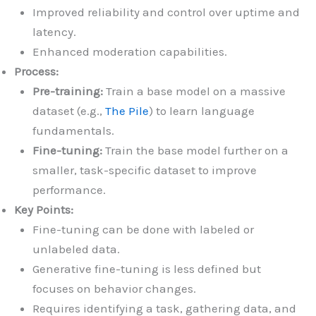
Improved reliability and control over uptime and
latency.
Enhanced moderation capabilities.
Process:
Pre-training:
Train a base model on a massive
dataset (e.g.,
The Pile
) to learn language
fundamentals.
Fine-tuning:
Train the base model further on a
smaller, task-specific dataset to improve
performance.
Key Points:
Fine-tuning can be done with labeled or
unlabeled data.
Generative fine-tuning is less defined but
focuses on behavior changes.
Requires identifying a task, gathering data, and