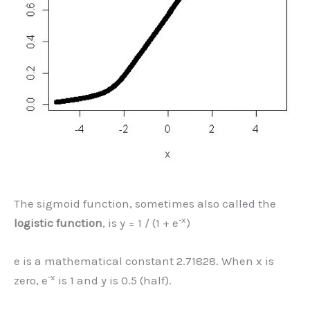
The sigmoid function, sometimes also called the
-x
logistic function
, is y = 1 / (1 + e
)
e is a mathematical constant 2.71828. When x is
-x
zero, e
is 1 and y is 0.5 (half).