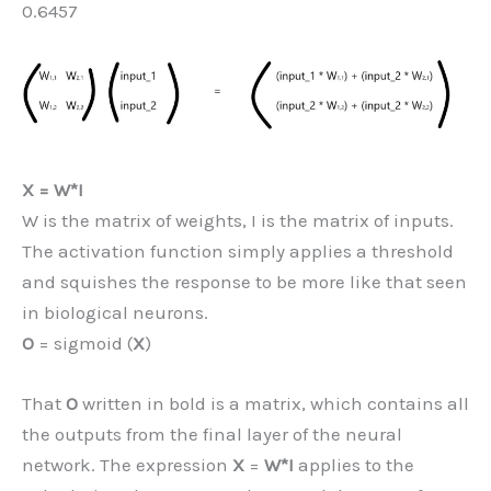
0.6457
X = W*I
W is the matrix of weights, I is the matrix of inputs.
The activation function simply applies a threshold
and squishes the response to be more like that seen
in biological neurons.
O
= sigmoid (
X
)
That
O
written in bold is a matrix, which contains all
the outputs from the final layer of the neural
network. The expression
X
=
W*I
applies to the