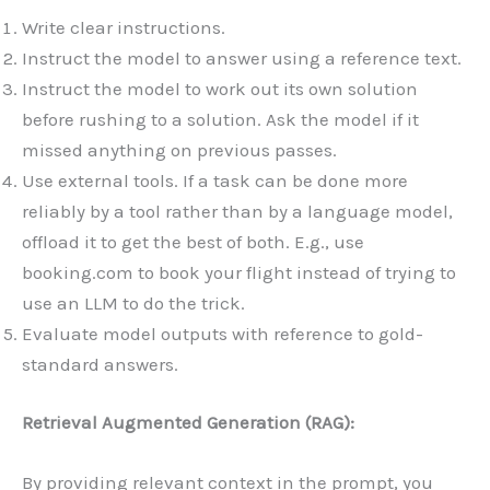
Write clear instructions.
Instruct the model to answer using a reference text.
Instruct the model to work out its own solution
before rushing to a solution. Ask the model if it
missed anything on previous passes.
Use external tools. If a task can be done more
reliably by a tool rather than by a language model,
offload it to get the best of both. E.g., use
booking.com to book your flight instead of trying to
use an LLM to do the trick.
Evaluate model outputs with reference to gold-
standard answers.
Retrieval Augmented Generation (RAG):
By providing relevant context in the prompt, you