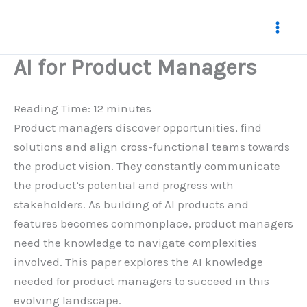
Skip
to
content
AI for Product Managers
Reading Time:
12
minutes
Product managers discover opportunities, find
solutions and align cross-functional teams towards
the product vision. They constantly communicate
the product’s potential and progress with
stakeholders. As building of AI products and
features becomes commonplace, product managers
need the knowledge to navigate complexities
involved. This paper explores the AI knowledge
needed for product managers to succeed in this
evolving landscape.