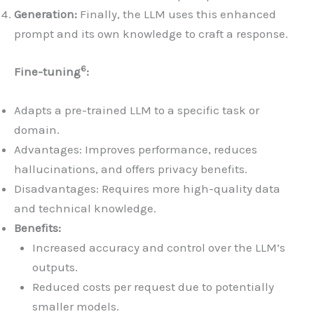
Generation:
Finally, the LLM uses this enhanced
prompt and its own knowledge to craft a response.
6
Fine-tuning
:
Adapts a pre-trained LLM to a specific task or
domain.
Advantages: Improves performance, reduces
hallucinations, and offers privacy benefits.
Disadvantages: Requires more high-quality data
and technical knowledge.
Benefits:
Increased accuracy and control over the LLM’s
outputs.
Reduced costs per request due to potentially
smaller models.