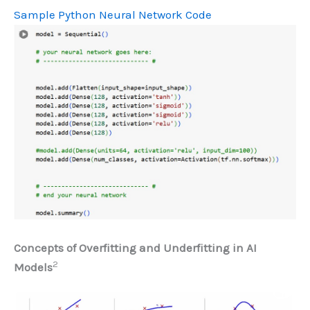
Sample Python Neural Network Code
Concepts of Overfitting and Underfitting in AI
2
Models