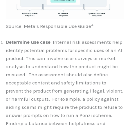
4
Source: Meta’s Responsible Use Guide
Determine use case
: Internal risk assessments help
identify potential problems for specific uses of an AI
product. This can involve user surveys or market
analysis to understand how the product might be
misused. The assessment should also define
acceptable content and safety limitations to
prevent the product from generating illegal, violent,
or harmful outputs. For example, a policy against
aiding scams might require the product to refuse to
answer prompts on how to run a Ponzi scheme.
Finding a balance between helpfulness and