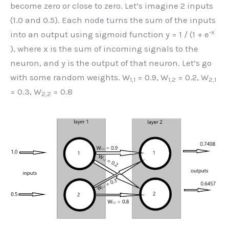
become zero or close to zero. Let’s imagine 2 inputs
(1.0 and 0.5). Each node turns the sum of the inputs
-x
into an output using sigmoid function y = 1 / (1 + e
), where x is the sum of incoming signals to the
neuron, and y is the output of that neuron. Let’s go
with some random weights. W
= 0.9, W
= 0.2, W
1,1
1,2
2,1
= 0.3, W
= 0.8
2,2