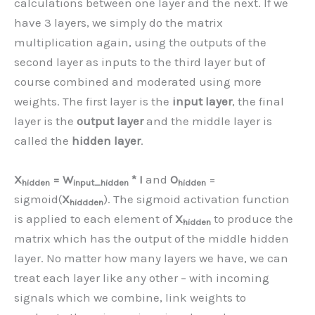
calculations between one layer and the next. If we
have 3 layers, we simply do the matrix
multiplication again, using the outputs of the
second layer as inputs to the third layer but of
course combined and moderated using more
weights. The first layer is the
input layer
, the final
layer is the
output layer
and the middle layer is
called the
hidden layer
.
X
= W
* I
and
O
=
hidden
input_hidden
hidden
sigmoid(
X
). The sigmoid activation function
hiddden
is applied to each element of
X
to produce the
hidden
matrix which has the output of the middle hidden
layer. No matter how many layers we have, we can
treat each layer like any other – with incoming
signals which we combine, link weights to