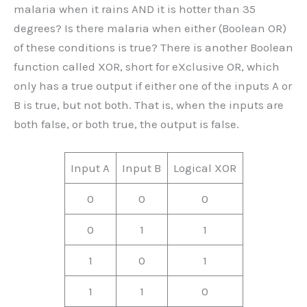
malaria when it rains AND it is hotter than 35
degrees? Is there malaria when either (Boolean OR)
of these conditions is true? There is another Boolean
function called XOR, short for eXclusive OR, which
only has a true output if either one of the inputs A or
B is true, but not both. That is, when the inputs are
both false, or both true, the output is false.
Input A
Input B
Logical XOR
0
0
0
0
1
1
1
0
1
1
1
0