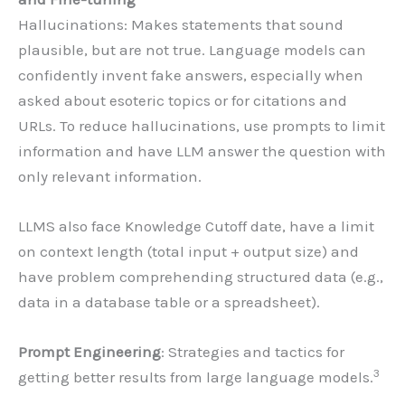
Hallucinations: Makes statements that sound
plausible, but are not true. Language models can
confidently invent fake answers, especially when
asked about esoteric topics or for citations and
URLs. To reduce hallucinations, use prompts to limit
information and have LLM answer the question with
only relevant information.
LLMS also face Knowledge Cutoff date, have a limit
on context length (total input + output size) and
have problem comprehending structured data (e.g.,
data in a database table or a spreadsheet).
Prompt Engineering
: Strategies and tactics for
3
getting better results from large language models.