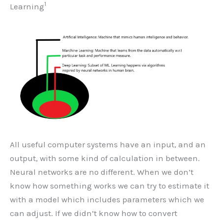
1
Learning
All useful computer systems have an input, and an
output, with some kind of calculation in between.
Neural networks are no different. When we don’t
know how something works we can try to estimate it
with a model which includes parameters which we
can adjust. If we didn’t know how to convert