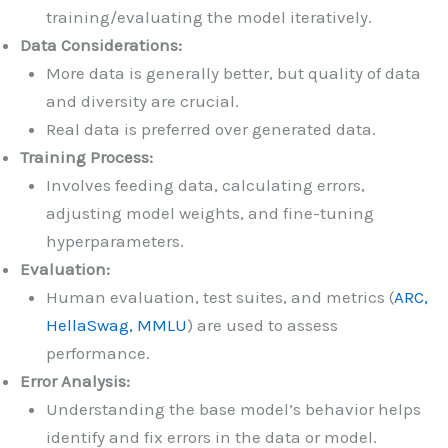
training/evaluating the model iteratively.
Data Considerations:
More data is generally better, but quality of data
and diversity are crucial.
Real data is preferred over generated data.
Training Process:
Involves feeding data, calculating errors,
adjusting model weights, and fine-tuning
hyperparameters.
Evaluation:
Human evaluation, test suites, and metrics (
ARC,
HellaSwag, MMLU
) are used to assess
performance.
Error Analysis:
Understanding the base model’s behavior helps
identify and fix errors in the data or model.