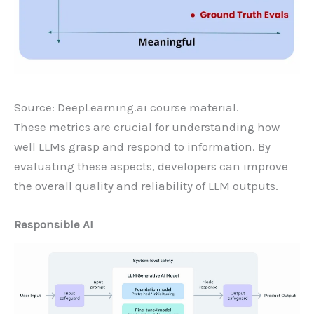
Source: DeepLearning.ai course material.
These metrics are crucial for understanding how
well LLMs grasp and respond to information. By
evaluating these aspects, developers can improve
the overall quality and reliability of LLM outputs.
Responsible AI