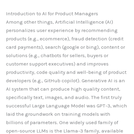
Introduction to AI for Product Managers
Among other things, Artificial Intelligence (AI)
personalizes user experience by recommending
products (e.g., ecommerce), fraud detection (credit
card payments), search (google or bing), content or
solutions (e.g., chatbots for sellers, buyers or
customer support executives) and improves
productivity, code quality and well-being of product
developers (e.g., GitHub copilot). Generative AI is an
AI system that can produce high quality content,
specifically text, images, and audio. The first truly
successful Large Language Model was GPT-3, which
laid the groundwork on training models with
billions of parameters. One widely used family of
open-source LLMs is the Llama-3 family, available