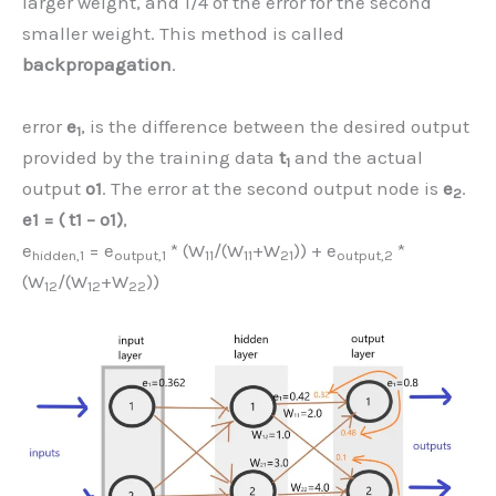
larger weight, and 1/4 of the error for the second
smaller weight. This method is called
backpropagation
.
error
e
, is the difference between the desired output
1
provided by the training data
t
and the actual
1
output
o1
. The error at the second output node is
e
.
2
e1 = ( t1 – o1)
,
e
= e
* (W
/(W
+W
)) + e
*
hidden,1
output,1
11
11
21
output,2
(W
/(W
+W
))
12
12
22