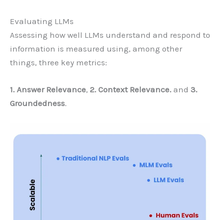
Evaluating LLMs
Assessing how well LLMs understand and respond to
information is measured using, among other
things, three key metrics:
1. Answer Relevance
,
2. Context Relevance.
and
3.
Groundedness
.