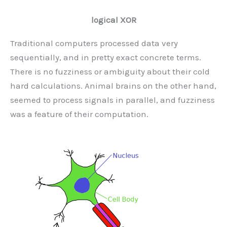
logical XOR
Traditional computers processed data very
sequentially, and in pretty exact concrete terms.
There is no fuzziness or ambiguity about their cold
hard calculations. Animal brains on the other hand,
seemed to process signals in parallel, and fuzziness
was a feature of their computation.