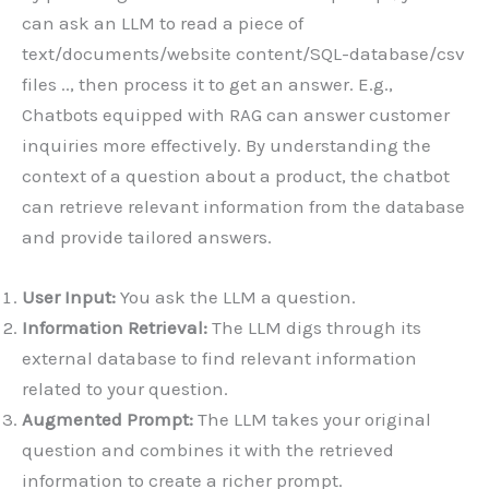
can ask an LLM to read a piece of
text/documents/website content/SQL-database/csv
files .., then process it to get an answer. E.g.,
Chatbots equipped with RAG can answer customer
inquiries more effectively. By understanding the
context of a question about a product, the chatbot
can retrieve relevant information from the database
and provide tailored answers.
User Input:
You ask the LLM a question.
Information Retrieval:
The LLM digs through its
external database to find relevant information
related to your question.
Augmented Prompt:
The LLM takes your original
question and combines it with the retrieved
information to create a richer prompt.