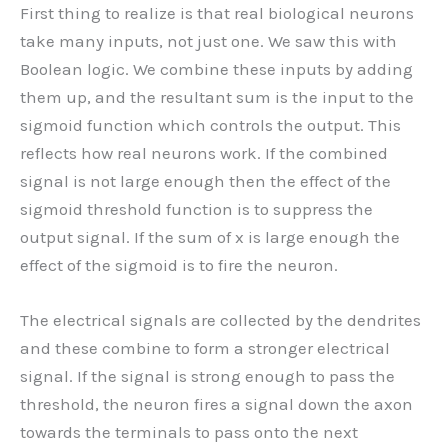
First thing to realize is that real biological neurons
take many inputs, not just one. We saw this with
Boolean logic. We combine these inputs by adding
them up, and the resultant sum is the input to the
sigmoid function which controls the output. This
reflects how real neurons work. If the combined
signal is not large enough then the effect of the
sigmoid threshold function is to suppress the
output signal. If the sum of x is large enough the
effect of the sigmoid is to fire the neuron.
The electrical signals are collected by the dendrites
and these combine to form a stronger electrical
signal. If the signal is strong enough to pass the
threshold, the neuron fires a signal down the axon
towards the terminals to pass onto the next