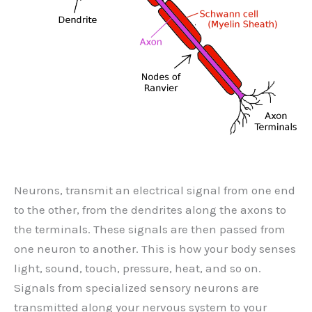
Neurons, transmit an electrical signal from one end
to the other, from the dendrites along the axons to
the terminals. These signals are then passed from
one neuron to another. This is how your body senses
light, sound, touch, pressure, heat, and so on.
Signals from specialized sensory neurons are
transmitted along your nervous system to your