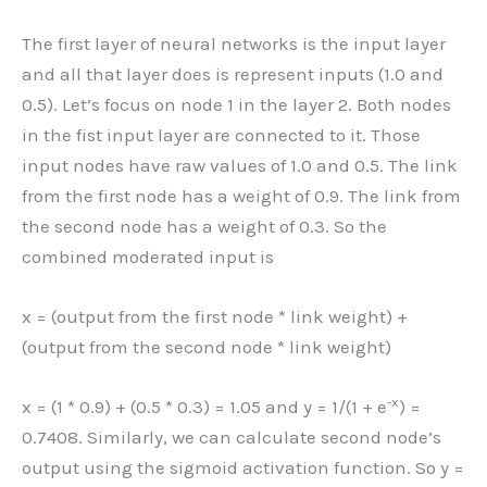
The first layer of neural networks is the input layer
and all that layer does is represent inputs (1.0 and
0.5). Let’s focus on node 1 in the layer 2. Both nodes
in the fist input layer are connected to it. Those
input nodes have raw values of 1.0 and 0.5. The link
from the first node has a weight of 0.9. The link from
the second node has a weight of 0.3. So the
combined moderated input is
x = (output from the first node * link weight) +
(output from the second node * link weight)
-x
x = (1 * 0.9) + (0.5 * 0.3) = 1.05 and y = 1/(1 + e
) =
0.7408. Similarly, we can calculate second node’s
output using the sigmoid activation function. So y =