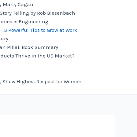
 Marty Cagan
ory Telling by Rob Biesenbach
anies is Engineering
3 Powerful Tips to Grow at Work
mary
an Pillai: Book Summary
ducts Thrive in the US Market?
, Show Highest Respect for Women