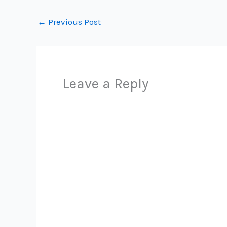
←
Previous Post
Leave a Reply