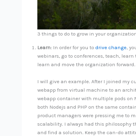
3 things to do to grow in your organizatio
Learn
: In order for you to
drive change
, yo
webinars, go to conferences, teach, learn
learn and move the organization forward.
I will give an example. After I joined my
webapp from virtual machine to an archit
webapp container with multiple pods on M
both Nodejs and PHP on the same containe
product managers were pressing me to mov
scalability. I always had this philosophy
and find a solution. Keep the can-do atti