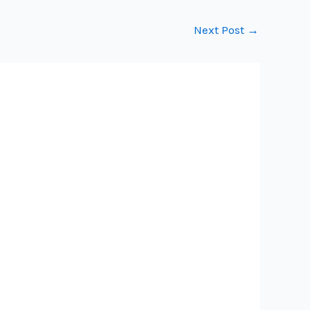
Next Post
→