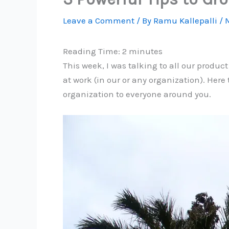
Leave a Comment
/ By
Ramu Kallepalli
/
M
Reading Time:
2
minutes
This week, I was talking to all our produc
at work (in our or any organization). Here 
organization to everyone around you.