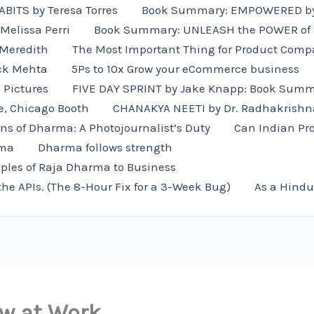
ITS by Teresa Torres
Book Summary: EMPOWERED by
Melissa Perri
Book Summary: UNLEASH the POWER of St
 Meredith
The Most Important Thing for Product Comp
ck Mehta
5Ps to 10x Grow your eCommerce business
e Pictures
FIVE DAY SPRINT by Jake Knapp: Book Sum
e, Chicago Booth
CHANAKYA NEETI by Dr. Radhakrishn
ns of Dharma: A Photojournalist’s Duty
Can Indian Pro
rma
Dharma follows strength
iples of Raja Dharma to Business
the APIs. (The 8-Hour Fix for a 3-Week Bug)
As a Hindu
ow at Work