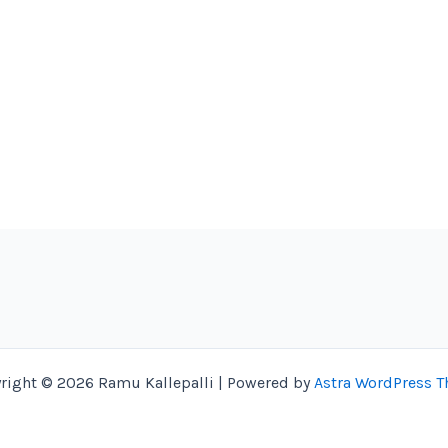
right © 2026 Ramu Kallepalli | Powered by
Astra WordPress 