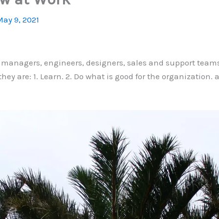
ay 9, 2021
t managers, engineers, designers, sales and support teams
they are: 1. Learn. 2. Do what is good for the organization.