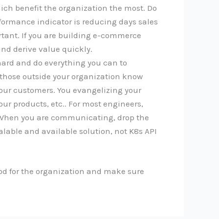
hich benefit the organization the most. Do
rformance indicator is reducing days sales
rtant. If you are building e-commerce
nd derive value quickly.
 hard and do everything you can to
, those outside your organization know
 your customers. You evangelizing your
ur products, etc.. For most engineers,
. When you are communicating, drop the
calable and available solution, not K8s API
good for the organization and make sure