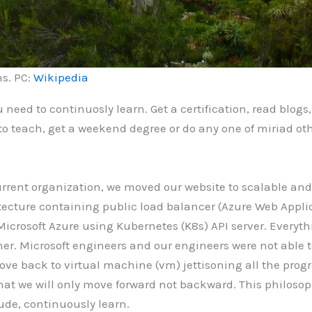
ns. PC:
Wikipedia
u need to continuosly learn. Get a certification, read blog
 to teach, get a weekend degree or do any one of miriad o
 current organization, we moved our website to scalable an
ecture containing public load balancer (Azure Web Applic
icrosoft Azure using Kubernetes (K8s) API server. Everyt
r. Microsoft engineers and our engineers were not able 
e back to virtual machine (vm) jettisoning all the progr
 that we will only move forward not backward. This philoso
tude, continuously learn.