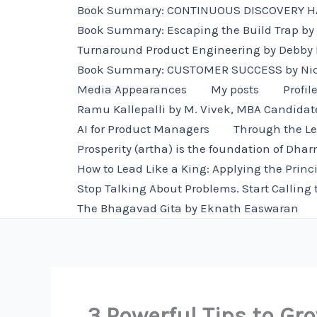
Skip
Book Summary: CONTINUOUS DISCOVERY HAB
to
Book Summary: Escaping the Build Trap by 
content
Turnaround Product Engineering by Debby
Book Summary: CUSTOMER SUCCESS by Ni
Media Appearances
My posts
Profil
Ramu Kallepalli by M. Vivek, MBA Candidat
AI for Product Managers
Through the Le
Prosperity (artha) is the foundation of Dha
How to Lead Like a King: Applying the Princ
Stop Talking About Problems. Start Calling 
The Bhagavad Gita by Eknath Easwaran
3 Powerful Tips to Gr