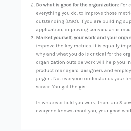
Do what is good for the organization
: For
everything you do, to improve those metric
outstanding (DSO). If you are building su
application, improving conversion is most
Market yourself, your work and your organ
improve the key metrics. It is equally imp
why and what you do is critical for the or
organization outside work will help you i
product managers, designers and employee
jargon. Not everyone understands your ling
server. You get the gist.
In whatever field you work, there are 3 po
everyone knows about you, your good work