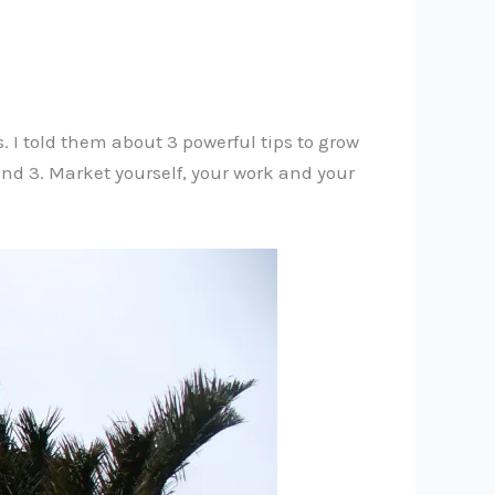
. I told them about 3 powerful tips to grow
 and 3. Market yourself, your work and your