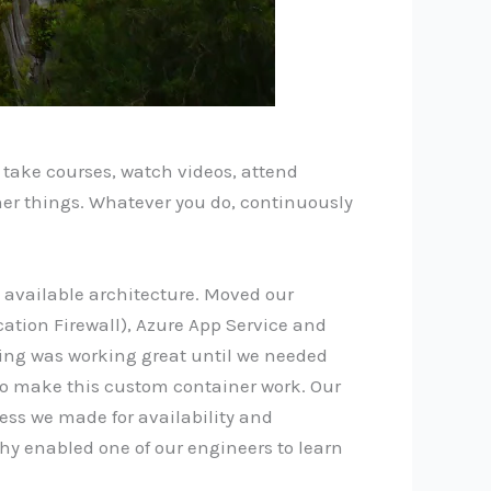
s, take courses, watch videos, attend
ther things. Whatever you do, continuously
d available architecture. Moved our
ation Firewall), Azure App Service and
hing was working great until we needed
to make this custom container work. Our
ess we made for availability and
phy enabled one of our engineers to learn