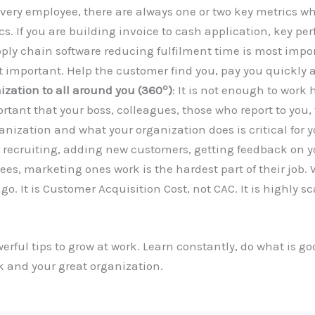
 every employee, there are always one or two key metrics w
s. If you are building invoice to cash application, key pe
pply chain software reducing fulfilment time is most impo
 important. Help the customer find you, pay you quickly a
o
ization to all around you (360
)
: It is not enough to work
ortant that your boss, colleagues, those who report to you
ganization and what your organization does is critical for
n recruiting, adding new customers, getting feedback on yo
s, marketing ones work is the hardest part of their job
o. It is Customer Acquisition Cost, not CAC. It is highly s
werful tips to grow at work. Learn constantly, do what is 
 and your great organization.