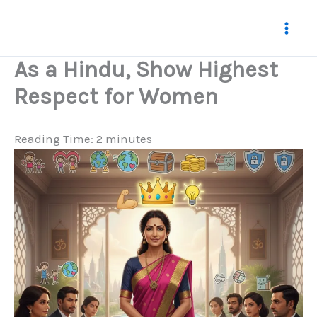
Skip
to
content
As a Hindu, Show Highest
Respect for Women
Reading Time:
2
minutes