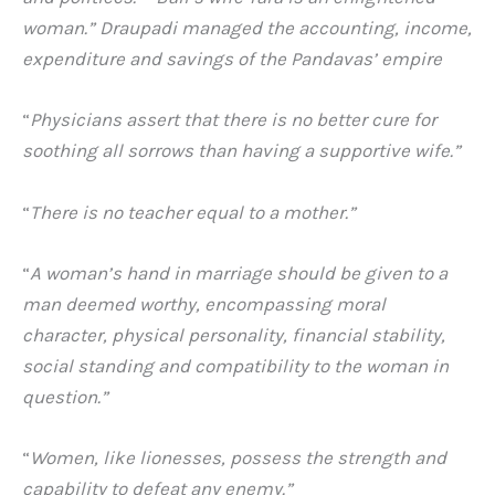
woman.” Draupadi managed the accounting, income,
expenditure and savings of the Pandavas’ empire
“
Physicians assert that there is no better cure for
soothing all sorrows than having a supportive wife.”
“
There is no teacher equal to a mother.”
“
A woman’s hand in marriage should be given to a
man deemed worthy, encompassing moral
character, physical personality, financial stability,
social standing and compatibility to the woman in
question.”
“
Women, like lionesses, possess the strength and
capability to defeat any enemy.”