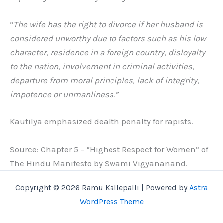
“
The wife has the right to divorce if her husband is
considered unworthy due to factors such as his low
character, residence in a foreign country, disloyalty
to the nation, involvement in criminal activities,
departure from moral principles, lack of integrity,
impotence or unmanliness.”
Kautilya emphasized dealth penalty for rapists.
Source: Chapter 5 – “Highest Respect for Women” of
The Hindu Manifesto by Swami Vigyananand.
Copyright © 2026 Ramu Kallepalli | Powered by
Astra
WordPress Theme