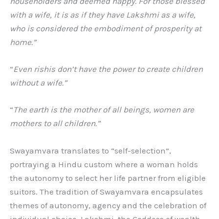
householders and deemed happy. For those blessed
with a wife, it is as if they have Lakshmi as a wife,
who is considered the embodiment of prosperity at
home.”
“
Even rishis don’t have the power to create children
without a wife.”
“
The earth is the mother of all beings, women are
mothers to all children.”
Swayamvara translates to “self-selection”,
portraying a Hindu custom where a woman holds
the autonomy to select her life partner from eligible
suitors. The tradition of Swayamvara encapsulates
themes of autonomy, agency and the celebration of
individual choice. Lakshmi, the Goddess of wealth,