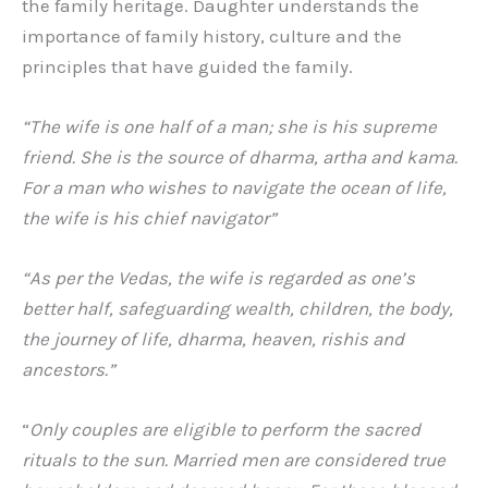
the family heritage. Daughter understands the
importance of family history, culture and the
principles that have guided the family.
“The wife is one half of a man; she is his supreme
friend. She is the source of dharma, artha and kama.
For a man who wishes to navigate the ocean of life,
the wife is his chief navigator”
“As per the Vedas, the wife is regarded as one’s
better half, safeguarding wealth, children, the body,
the journey of life, dharma, heaven, rishis and
ancestors.”
“
Only couples are eligible to perform the sacred
rituals to the sun. Married men are considered true