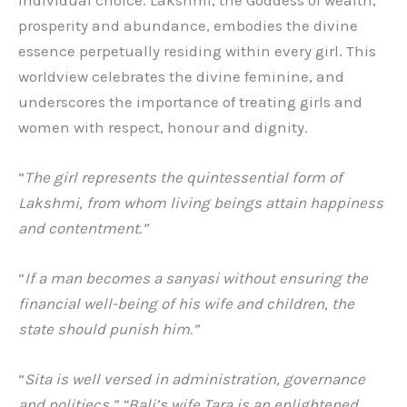
prosperity and abundance, embodies the divine
essence perpetually residing within every girl. This
worldview celebrates the divine feminine, and
underscores the importance of treating girls and
women with respect, honour and dignity.
“
The girl represents the quintessential form of
Lakshmi, from whom living beings attain happiness
and contentment.”
“
If a man becomes a sanyasi without ensuring the
financial well-being of his wife and children, the
state should punish him.”
“
Sita is well versed in administration, governance
and politiecs.” “Bali’s wife Tara is an enlightened