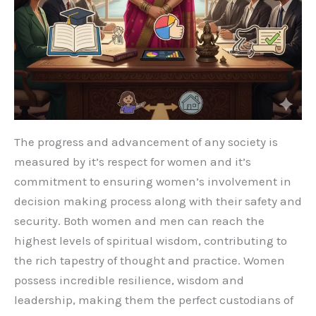
The progress and advancement of any society is
measured by it’s respect for women and it’s
commitment to ensuring women’s involvement in
decision making process along with their safety and
security. Both women and men can reach the
highest levels of spiritual wisdom, contributing to
the rich tapestry of thought and practice. Women
possess incredible resilience, wisdom and
leadership, making them the perfect custodians of