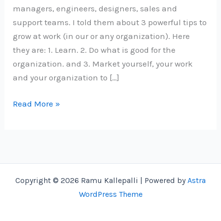
managers, engineers, designers, sales and
support teams. I told them about 3 powerful tips to
grow at work (in our or any organization). Here
they are: 1. Learn. 2. Do what is good for the
organization. and 3. Market yourself, your work
and your organization to […]
3
Read More »
Powerful
Tips
to
Grow
at
Copyright © 2026 Ramu Kallepalli | Powered by
Astra
Work
WordPress Theme