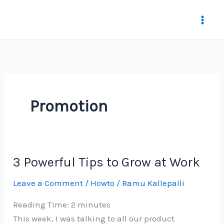
Skip
to
content
Promotion
3 Powerful Tips to Grow at Work
Leave a Comment
/
Howto
/
Ramu Kallepalli
Reading Time:
2
minutes
This week, I was talking to all our product