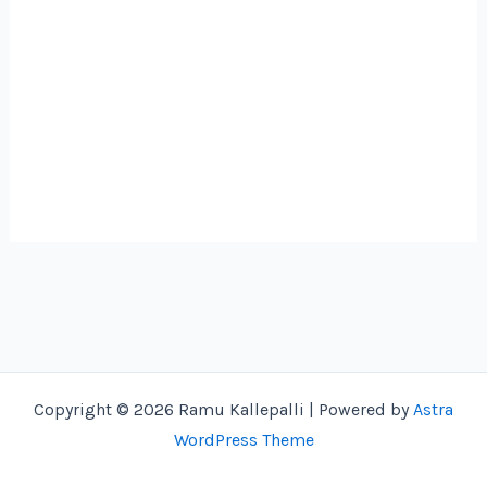
Copyright © 2026 Ramu Kallepalli | Powered by
Astra
WordPress Theme