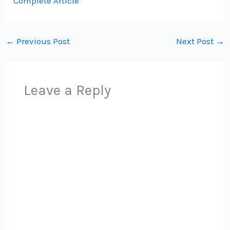
Complete Article
←
Previous Post
Next Post
→
Leave a Reply