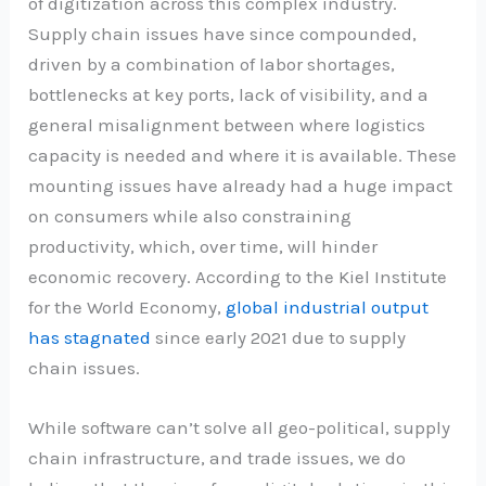
of digitization across this complex industry.
Supply chain issues have since compounded,
driven by a combination of labor shortages,
bottlenecks at key ports, lack of visibility, and a
general misalignment between where logistics
capacity is needed and where it is available. These
mounting issues have already had a huge impact
on consumers while also constraining
productivity, which, over time, will hinder
economic recovery. According to the Kiel Institute
for the World Economy,
global industrial output
has stagnated
since early 2021 due to supply
chain issues.
While software can’t solve all geo-political, supply
chain infrastructure, and trade issues, we do