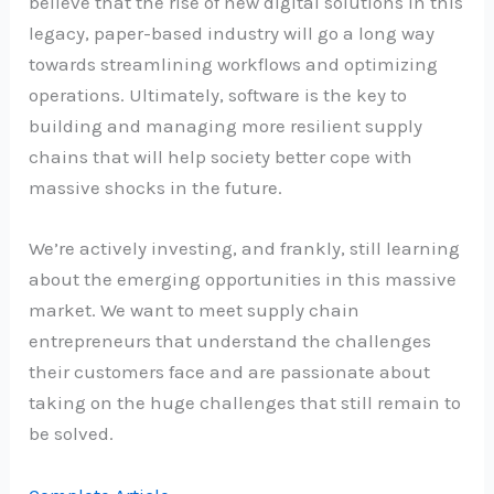
believe that the rise of new digital solutions in this
legacy, paper-based industry will go a long way
towards streamlining workflows and optimizing
operations. Ultimately, software is the key to
building and managing more resilient supply
chains that will help society better cope with
massive shocks in the future.
We’re actively investing, and frankly, still learning
about the emerging opportunities in this massive
market. We want to meet supply chain
entrepreneurs that understand the challenges
their customers face and are passionate about
taking on the huge challenges that still remain to
be solved.