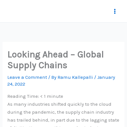
Skip
to
content
Looking Ahead – Global
Supply Chains
Leave a Comment
/ By
Ramu Kallepalli
/
January
24, 2022
Reading Time:
< 1
minute
As many industries shifted quickly to the cloud
during the pandemic, the supply chain industry
has trailed behind, in part due to the lagging state