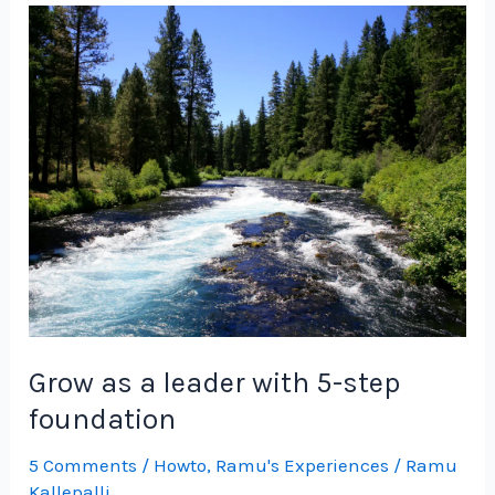
Product
Leader
with
5-
Step
Foundation
Grow as a leader with 5-step
foundation
5 Comments
/
Howto
,
Ramu's Experiences
/
Ramu
Kallepalli