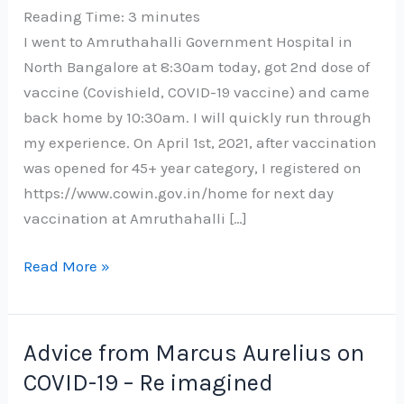
Reading Time:
3
minutes
I went to Amruthahalli Government Hospital in
North Bangalore at 8:30am today, got 2nd dose of
vaccine (Covishield, COVID-19 vaccine) and came
back home by 10:30am. I will quickly run through
my experience. On April 1st, 2021, after vaccination
was opened for 45+ year category, I registered on
https://www.cowin.gov.in/home for next day
vaccination at Amruthahalli […]
My
Read More »
experience
with
2nd
Advice from Marcus Aurelius on
dose
COVID-19 – Re imagined
of