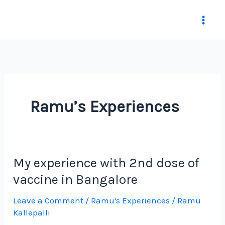
Skip
to
content
Ramu’s Experiences
My experience with 2nd dose of
vaccine in Bangalore
Leave a Comment
/
Ramu's Experiences
/
Ramu
Kallepalli