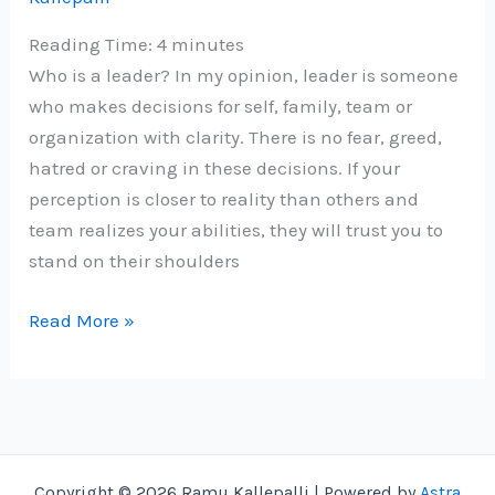
Reading Time:
4
minutes
Who is a leader? In my opinion, leader is someone
who makes decisions for self, family, team or
organization with clarity. There is no fear, greed,
hatred or craving in these decisions. If your
perception is closer to reality than others and
team realizes your abilities, they will trust you to
stand on their shoulders
Grow
Read More »
as
a
leader
with
5-
Copyright © 2026 Ramu Kallepalli | Powered by
Astra