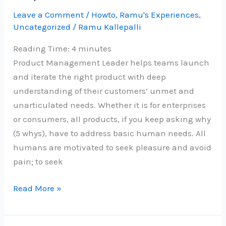
19
Leave a Comment
/
Howto
,
Ramu's Experiences
,
Uncategorized
/
Ramu Kallepalli
–
Re
Reading Time:
4
minutes
imagined
Product Management Leader helps teams launch
and iterate the right product with deep
understanding of their customers’ unmet and
unarticulated needs. Whether it is for enterprises
or consumers, all products, if you keep asking why
(5 whys), have to address basic human needs. All
humans are motivated to seek pleasure and avoid
pain; to seek
Grow
Read More »
as
a