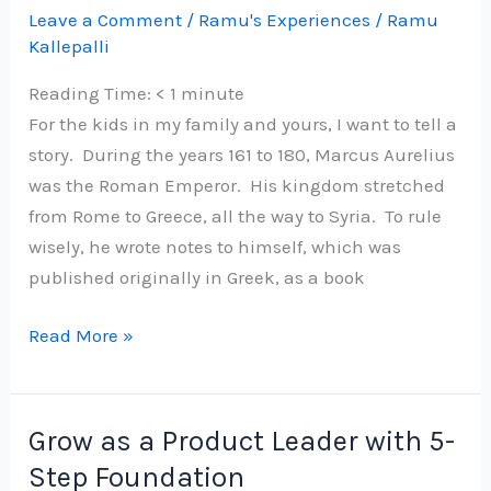
vaccine
Leave a Comment
/
Ramu's Experiences
/
Ramu
Kallepalli
in
Bangalore
Reading Time:
< 1
minute
For the kids in my family and yours, I want to tell a
story. During the years 161 to 180, Marcus Aurelius
was the Roman Emperor. His kingdom stretched
from Rome to Greece, all the way to Syria. To rule
wisely, he wrote notes to himself, which was
published originally in Greek, as a book
Advice
Read More »
from
Marcus
Aurelius
Grow as a Product Leader with 5-
on
Step Foundation
COVID-