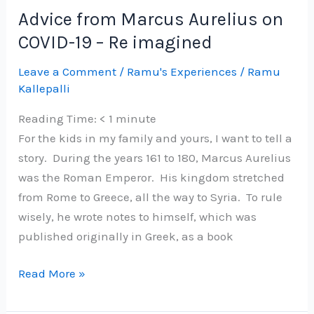
Grow
Advice from Marcus Aurelius on
your
COVID-19 – Re imagined
eCommerce
business
Leave a Comment
/
Ramu's Experiences
/
Ramu
Kallepalli
Reading Time:
< 1
minute
For the kids in my family and yours, I want to tell a
story. During the years 161 to 180, Marcus Aurelius
was the Roman Emperor. His kingdom stretched
from Rome to Greece, all the way to Syria. To rule
wisely, he wrote notes to himself, which was
published originally in Greek, as a book
Advice
Read More »
from
Marcus