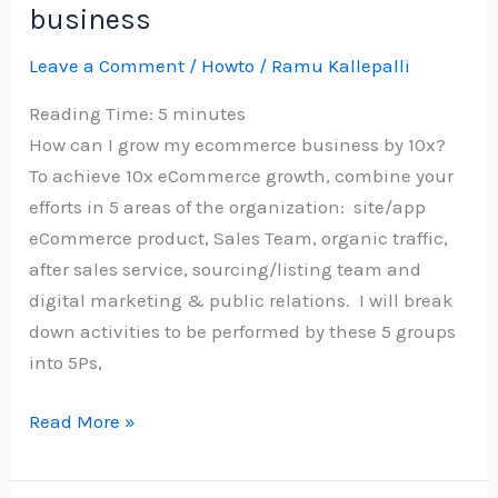
business
Leave a Comment
/
Howto
/
Ramu Kallepalli
Reading Time:
5
minutes
How can I grow my ecommerce business by 10x?
To achieve 10x eCommerce growth, combine your
efforts in 5 areas of the organization: site/app
eCommerce product, Sales Team, organic traffic,
after sales service, sourcing/listing team and
digital marketing & public relations. I will break
down activities to be performed by these 5 groups
into 5Ps,
5Ps
Read More »
to
10x