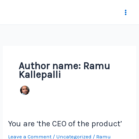
Skip
to
content
Author name: Ramu
Kallepalli
You are ‘the CEO of the product’
Leave a Comment
/
Uncategorized
/
Ramu