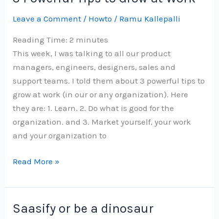
dose
Leave a Comment
/
Howto
/
Ramu Kallepalli
of
vaccine
Reading Time:
2
minutes
in
This week, I was talking to all our product
Bangalore
managers, engineers, designers, sales and
support teams. I told them about 3 powerful tips to
grow at work (in our or any organization). Here
they are: 1. Learn. 2. Do what is good for the
organization. and 3. Market yourself, your work
and your organization to
3
Read More »
Powerful
Tips
to
Saasify or be a dinosaur
Grow