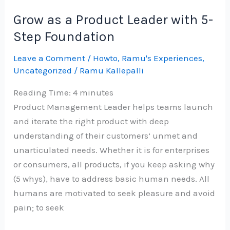
Aurelius
Grow as a Product Leader with 5-
on
Step Foundation
COVID-
19
Leave a Comment
/
Howto
,
Ramu's Experiences
,
Uncategorized
/
Ramu Kallepalli
–
Re
Reading Time:
4
minutes
imagined
Product Management Leader helps teams launch
and iterate the right product with deep
understanding of their customers’ unmet and
unarticulated needs. Whether it is for enterprises
or consumers, all products, if you keep asking why
(5 whys), have to address basic human needs. All
humans are motivated to seek pleasure and avoid
pain; to seek