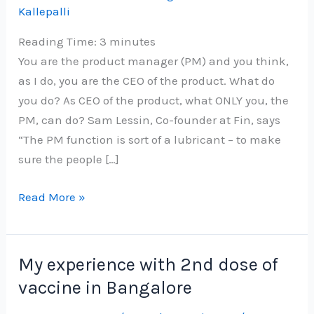
Kallepalli
Reading Time:
3
minutes
You are the product manager (PM) and you think,
as I do, you are the CEO of the product. What do
you do? As CEO of the product, what ONLY you, the
PM, can do? Sam Lessin, Co-founder at Fin, says
“The PM function is sort of a lubricant – to make
sure the people […]
You
Read More »
are
‘the
CEO
My experience with 2nd dose of
of
vaccine in Bangalore
the
product’