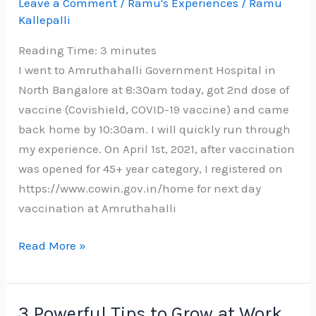
Leave a Comment
/
Ramu's Experiences
/
Ramu
Kallepalli
Reading Time:
3
minutes
I went to Amruthahalli Government Hospital in
North Bangalore at 8:30am today, got 2nd dose of
vaccine (Covishield, COVID-19 vaccine) and came
back home by 10:30am. I will quickly run through
my experience. On April 1st, 2021, after vaccination
was opened for 45+ year category, I registered on
https://www.cowin.gov.in/home for next day
vaccination at Amruthahalli
My
Read More »
experience
with
2nd
3 Powerful Tips to Grow at Work