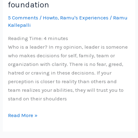
foundation
5 Comments
/
Howto
,
Ramu's Experiences
/
Ramu
Kallepalli
Reading Time:
4
minutes
Who is a leader? In my opinion, leader is someone
who makes decisions for self, family, team or
organization with clarity. There is no fear, greed,
hatred or craving in these decisions. If your
perception is closer to reality than others and
team realizes your abilities, they will trust you to
stand on their shoulders
Grow
Read More »
as
a