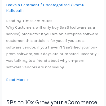
Leave a Comment
/
Uncategorized
/
Ramu
at
Kallepalli
Work
Reading Time:
2
minutes
Why Customers will only buy SaaS (software as a
service) products? If you are an enteprise software
customer, this article is for you. If you are a
software vendor, if you haven’t SaaSified your on-
prem software, your days are numbered. Recently I
was talking to a friend about why on-prem
software vendors are not seeing
Saasify
Read More »
or
be
a
5Ps to 10x Grow your eCommerce
dinosaur