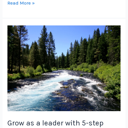
Grow
Read More »
as
a
Product
Leader
with
5-
Step
Foundation
Grow as a leader with 5-step